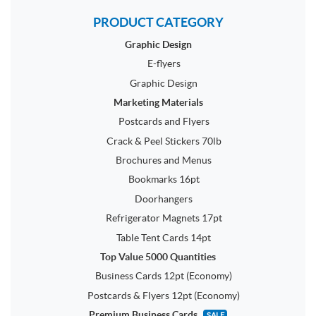
PRODUCT CATEGORY
Graphic Design
E-flyers
Graphic Design
Marketing Materials
Postcards and Flyers
Crack & Peel Stickers 70lb
Brochures and Menus
Bookmarks 16pt
Doorhangers
Refrigerator Magnets 17pt
Table Tent Cards 14pt
Top Value 5000 Quantities
Business Cards 12pt (Economy)
Postcards & Flyers 12pt (Economy)
Premium Business Cards
SALE