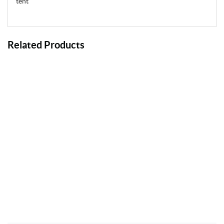
tent
Related Products