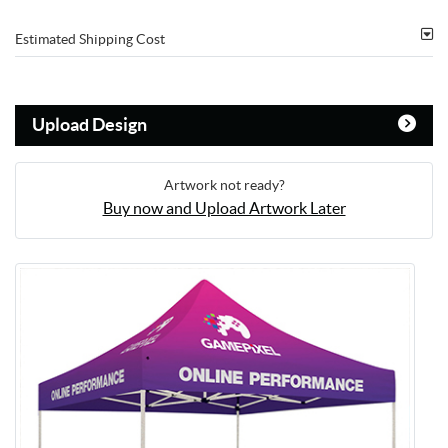
Estimated Shipping Cost
Upload Design
Artwork not ready?
Buy now and Upload Artwork Later