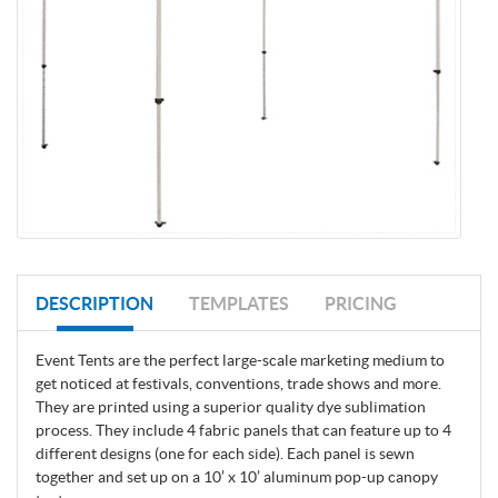
DESCRIPTION
TEMPLATES
PRICING
Event Tents are the perfect large-scale marketing medium to
get noticed at festivals, conventions, trade shows and more.
They are printed using a superior quality dye sublimation
process. They include 4 fabric panels that can feature up to 4
different designs (one for each side). Each panel is sewn
together and set up on a 10’ x 10’ aluminum pop-up canopy