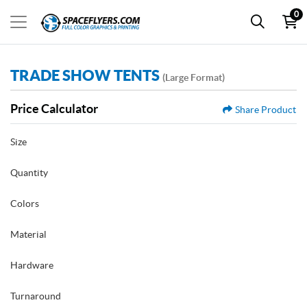
0
TRADE SHOW TENTS
(Large Format)
Price Calculator
Share Product
Size
Quantity
Colors
Material
Hardware
Turnaround