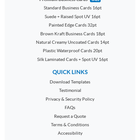
Standard Business Cards 16pt
Suede + Raised Spot UV 16pt
Painted Edge Cards 32pt
Brown Kraft Business Cards 18pt
Natural Creamy Uncoated Cards 14pt
Plastic Waterproof Cards 20pt
Silk Laminated Cards + Spot UV 16pt
QUICK LINKS
Download Templates
Testimonial
Privacy & Security Policy
FAQs
Request a Quote
Terms & Conditions
Accessibility