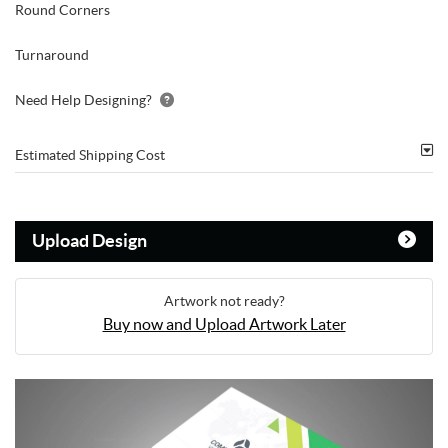
Round Corners
Turnaround
Need Help Designing?
Estimated Shipping Cost
Upload Design
Artwork not ready?
Buy now and Upload Artwork Later