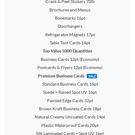
Crack & Peel Stickers 70lb
Brochures and Menus
Bookmarks 16pt
Doorhangers
Refrigerator Magnets 17pt
Table Tent Cards 14pt
Top Value 5000 Quantities
Business Cards 12pt (Economy)
Postcards & Flyers 12pt (Economy)
Premium Business Cards
SALE
Standard Business Cards 16pt
Suede + Raised Spot UV 16pt
Painted Edge Cards 32pt
Brown Kraft Business Cards 18pt
Natural Creamy Uncoated Cards 14pt
Plastic Waterproof Cards 20pt
Silk Laminated Cards + Spot UV 16pt