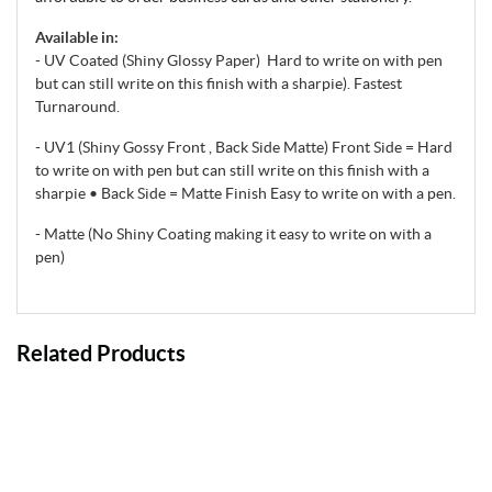
Available in:
- UV Coated (Shiny Glossy Paper) Hard to write on with pen
but can still write on this finish with a sharpie). Fastest
Turnaround.
- UV1 (Shiny Gossy Front , Back Side Matte) Front Side = Hard
to write on with pen but can still write on this finish with a
sharpie • Back Side = Matte Finish Easy to write on with a pen.
- Matte (No Shiny Coating making it easy to write on with a
pen)
Related Products