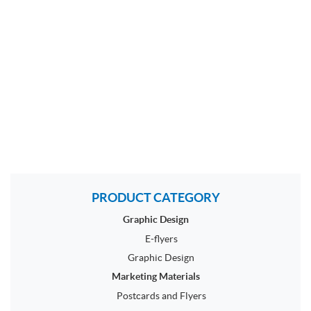
PRODUCT CATEGORY
Graphic Design
E-flyers
Graphic Design
Marketing Materials
Postcards and Flyers