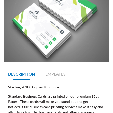
DESCRIPTION
TEMPLATES
Starting at 100 Copies Minimum.
Standard Business Cards
are printed on our premium 16pt
Paper. These cards will make you stand out and get
noticed.
Our business card printing services make it easy and
affordable to order business cards and other stationery.