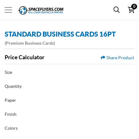
0
STANDARD BUSINESS CARDS 16PT
(Premium Business Cards)
Price Calculator
Share Product
Size
Quantity
Paper
Finish
Colors