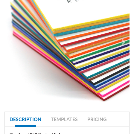
DESCRIPTION
TEMPLATES
PRICING