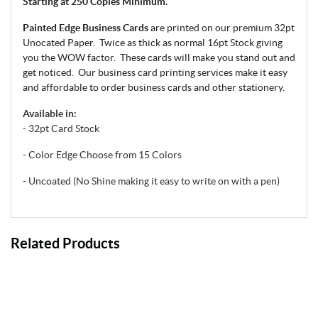
Starting at 250 Copies Minimum.
Painted Edge Business Cards
are printed on our premium 32pt
Unocated Paper. Twice as thick as normal 16pt Stock giving
you the WOW factor. These cards will make you stand out and
get noticed.
Our business card printing services make it easy
and affordable to order business cards and other stationery.
Available in:
- 32pt Card Stock
- Color Edge Choose from 15 Colors
- Uncoated (No Shine making it easy to write on with a pen)
Related Products