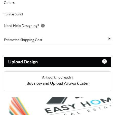
Colors
Turnaround
Need Help Designing?
Estimated Shipping Cost
Upload Design
Artwork not ready?
Buy now and Upload Artwork Later