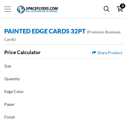
0
PAINTED EDGE CARDS 32PT
(Premium Business
Cards)
Price Calculator
Share Product
Size
Quantity
Edge Color
Paper
Finish