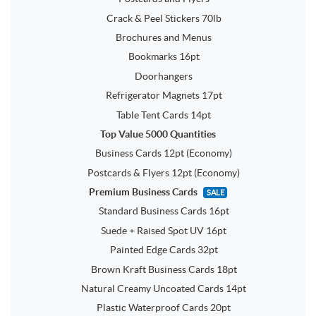
Crack & Peel Stickers 70lb
Brochures and Menus
Bookmarks 16pt
Doorhangers
Refrigerator Magnets 17pt
Table Tent Cards 14pt
Top Value 5000 Quantities
Business Cards 12pt (Economy)
Postcards & Flyers 12pt (Economy)
Premium Business Cards
SALE
Standard Business Cards 16pt
Suede + Raised Spot UV 16pt
Painted Edge Cards 32pt
Brown Kraft Business Cards 18pt
Natural Creamy Uncoated Cards 14pt
Plastic Waterproof Cards 20pt