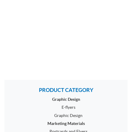
PRODUCT CATEGORY
Graphic Design
E-flyers
Graphic Design
Marketing Materials
Postcards and Flyers