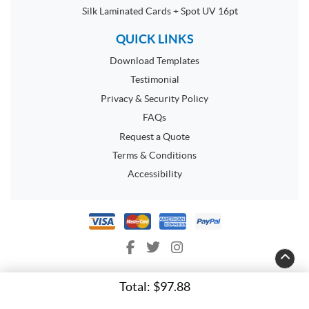
Silk Laminated Cards + Spot UV 16pt
QUICK LINKS
Download Templates
Testimonial
Privacy & Security Policy
FAQs
Request a Quote
Terms & Conditions
Accessibility
Total:
$97.88
Copyright ©2026 Space Flyers. All Rights Reserved.