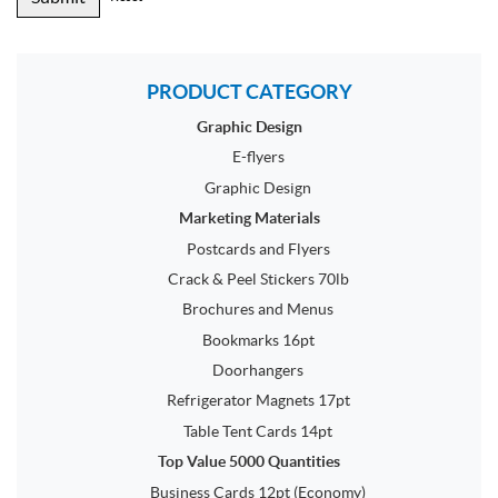
PRODUCT CATEGORY
Graphic Design
E-flyers
Graphic Design
Marketing Materials
Postcards and Flyers
Crack & Peel Stickers 70lb
Brochures and Menus
Bookmarks 16pt
Doorhangers
Refrigerator Magnets 17pt
Table Tent Cards 14pt
Top Value 5000 Quantities
Business Cards 12pt (Economy)