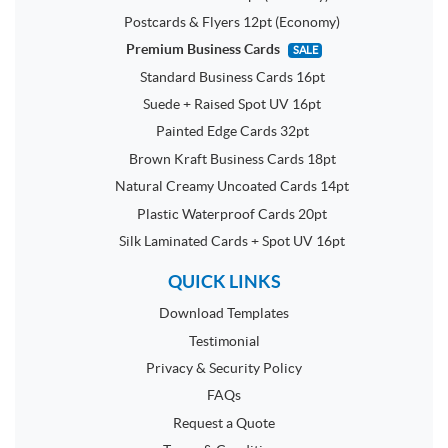
Postcards & Flyers 12pt (Economy)
Premium Business Cards
SALE
Standard Business Cards 16pt
Suede + Raised Spot UV 16pt
Painted Edge Cards 32pt
Brown Kraft Business Cards 18pt
Natural Creamy Uncoated Cards 14pt
Plastic Waterproof Cards 20pt
Silk Laminated Cards + Spot UV 16pt
QUICK LINKS
Download Templates
Testimonial
Privacy & Security Policy
FAQs
Request a Quote