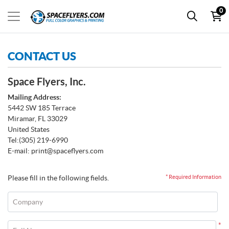
0
CONTACT US
Space Flyers, Inc.
Mailing Address:
5442 SW 185 Terrace
Miramar, FL 33029
United States
Tel:
(305) 219-6990
E-mail:
print@spaceflyers.com
Please fill in the following fields.
* Required Information
Company
*