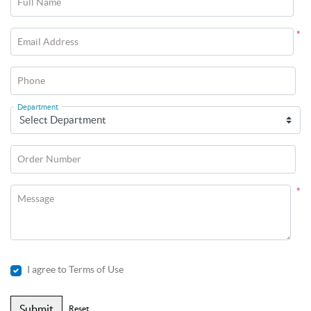
Full Name
*
Email Address
Phone
Department
Order Number
*
Message
I agree to Terms of Use
Submit
Reset