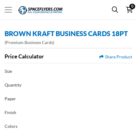
0
BROWN KRAFT BUSINESS CARDS 18PT
(Premium Business Cards)
Price Calculator
Share Product
Size
Quantity
Paper
Finish
Colors