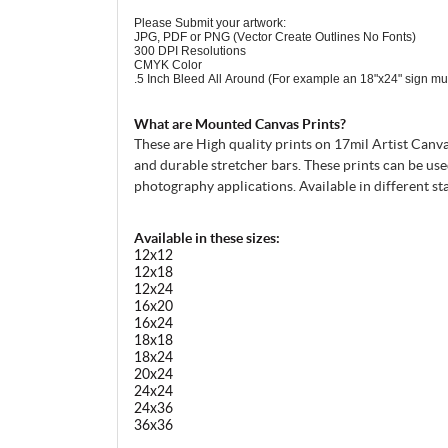
Please Submit your artwork:
JPG, PDF or PNG (Vector Create Outlines No Fonts)
300 DPI Resolutions
CMYK Color
.5 Inch Bleed All Around (For example an 18"x24" sign mu
What are Mounted Canvas Prints?
These are High quality prints on 17mil Artist Canv
and durable stretcher bars. These prints can be use
photography applications. Available in different st
Available in these sizes:
12x12
12x18
12x24
16x20
16x24
18x18
18x24
20x24
24x24
24x36
36x36