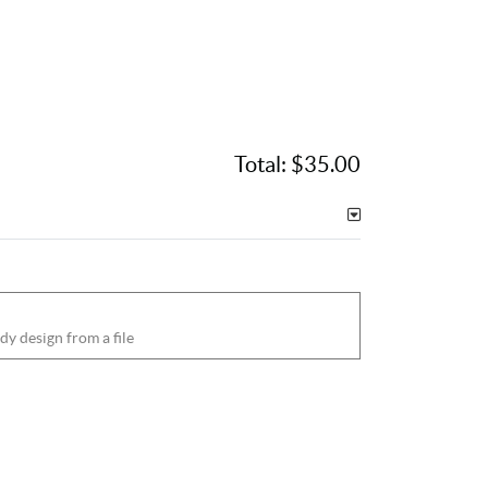
Total:
$35.00
dy design from a file