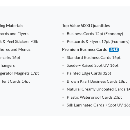
ing Materials
Top Value 5000 Quantities
cards and Flyers
Business Cards 12pt (Economy)
k & Peel Stickers 70lb
Postcards & Flyers 12pt (Economy)
hures and Menus
Premium Business Cards
SALE
marks 16pt
Standard Business Cards 16pt
hangers
Suede + Raised Spot UV 16pt
igerator Magnets 17pt
Painted Edge Cards 32pt
e Tent Cards 14pt
Brown Kraft Business Cards 18pt
Natural Creamy Uncoated Cards 1
Plastic Waterproof Cards 20pt
Silk Laminated Cards + Spot UV 16