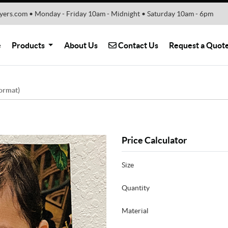
yers.com • Monday - Friday 10am - Midnight • Saturday 10am - 6pm
Contact Us
e
Products
About Us
Contact Us
Request a Quot
ormat)
Price Calculator
Size
Quantity
Material