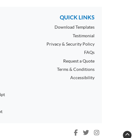
QUICK LINKS
Download Templates
Testimonial
Privacy & Security Policy
FAQs
Request a Quote
Terms & Conditions
Accessibility
4pt
pt