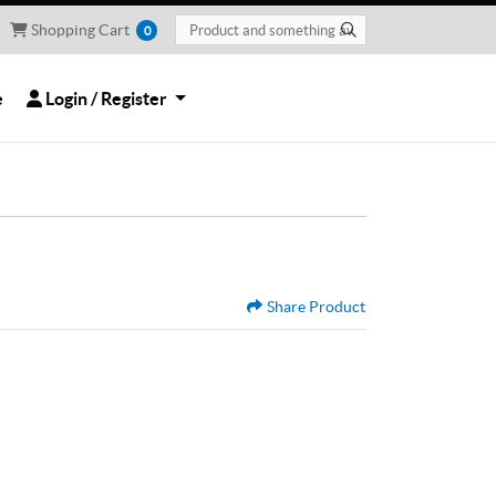
Shopping Cart
Shopping Cart
0
Login / Register
e
Login / Register
Share Product