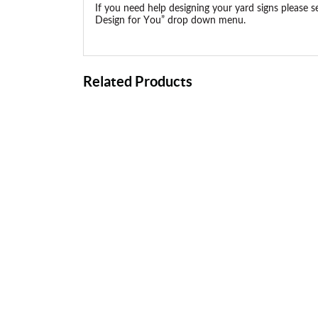
If you need help designing your yard signs please s
Design for You” drop down menu.
Related Products