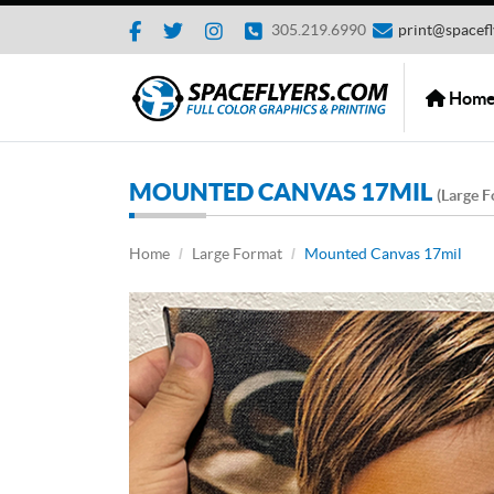
3
05.219.6990
print@spacefl
Home
Hom
MOUNTED CANVAS 17MIL
(Large F
Home
Large Format
Mounted Canvas 17mil