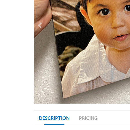
DESCRIPTION
PRICING