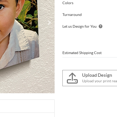
Colors
Turnaround
Let us Design for You
Estimated Shipping Cost
Upload Design
Upload your print rea