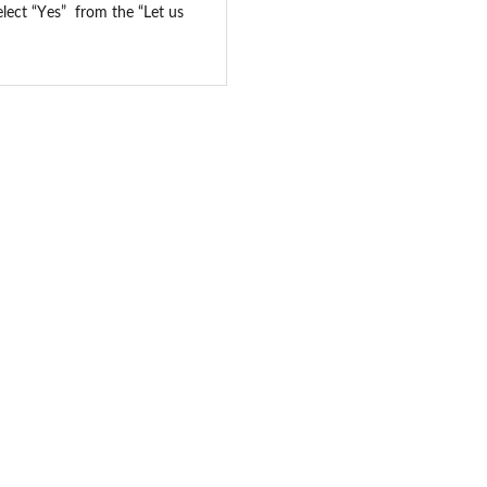
elect “Yes” from the “Let us