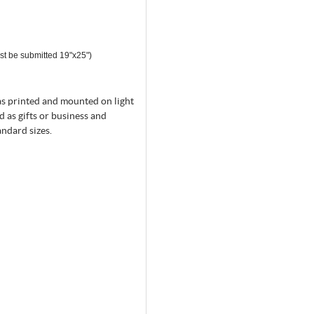
st be submitted 19"x25")
as printed and mounted on light
d as gifts or business and
andard sizes.