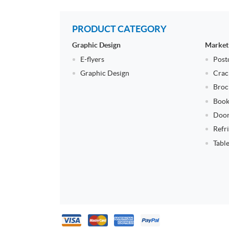
PRODUCT CATEGORY
Graphic Design
Market
E-flyers
Post
Graphic Design
Crac
Broc
Book
Door
Refr
Tabl