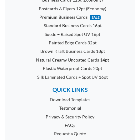
Business Cards 12pt (Economy)
Postcards & Flyers 12pt (Economy)
Premium Business Cards
SALE
Standard Business Cards 16pt
Suede + Raised Spot UV 16pt
Painted Edge Cards 32pt
Brown Kraft Business Cards 18pt
Natural Creamy Uncoated Cards 14pt
Plastic Waterproof Cards 20pt
Silk Laminated Cards + Spot UV 16pt
QUICK LINKS
Download Templates
Testimonial
Privacy & Security Policy
FAQs
Request a Quote