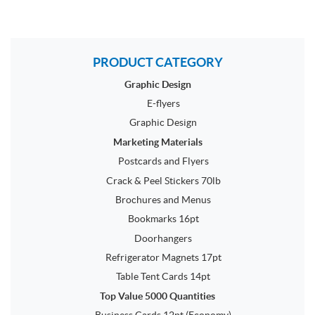
PRODUCT CATEGORY
Graphic Design
E-flyers
Graphic Design
Marketing Materials
Postcards and Flyers
Crack & Peel Stickers 70lb
Brochures and Menus
Bookmarks 16pt
Doorhangers
Refrigerator Magnets 17pt
Table Tent Cards 14pt
Top Value 5000 Quantities