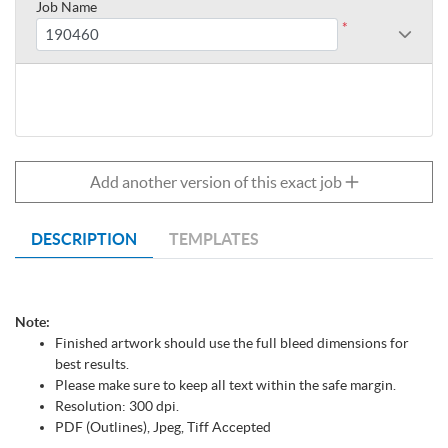
Job Name
*
Add another version of this exact job
DESCRIPTION
TEMPLATES
Note:
Finished artwork should use the full bleed dimensions for
best results.
Please make sure to keep all text within the safe margin.
Resolution: 300 dpi.
PDF (Outlines), Jpeg, Tiff Accepted