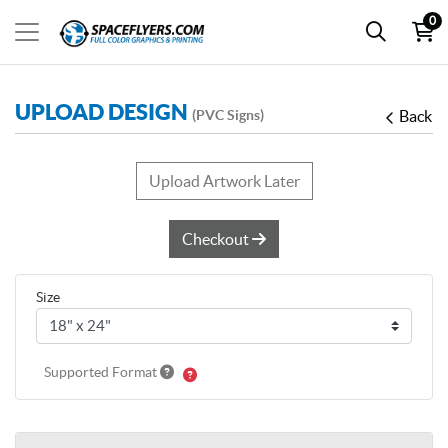
0
UPLOAD DESIGN
(PVC Signs)
Back
Upload Artwork Later
Checkout
Size
Supported Format