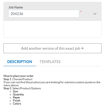
Job Name
*
Add another version of this exact job
DESCRIPTION
TEMPLATES
How to place your order.
Step 1.
Choose Product
If you can not find the product you are looking for submit a custom quote on the
menu above
Step 2.
Select Product Options
Size
Quantity
Paper
Finish
Colors