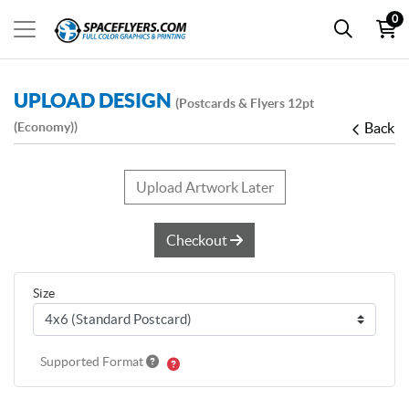
0
UPLOAD DESIGN
(Postcards & Flyers 12pt
(Economy))
Back
Upload Artwork Later
Checkout
Size
Supported Format