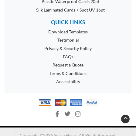
Plastic Waterproof Cards 20pt
Silk Laminated Cards + Spot UV 16pt
QUICK LINKS
Download Templates
Testimonial
Privacy & Security Policy
FAQs
Request a Quote
Terms & Conditions
Accessibility
Copyright ©2026 Space Flyers. All Rights Reserved.