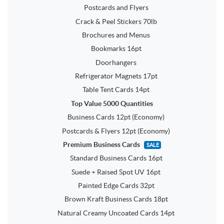
Postcards and Flyers
Crack & Peel Stickers 70lb
Brochures and Menus
Bookmarks 16pt
Doorhangers
Refrigerator Magnets 17pt
Table Tent Cards 14pt
Top Value 5000 Quantities
Business Cards 12pt (Economy)
Postcards & Flyers 12pt (Economy)
Premium Business Cards
SALE
Standard Business Cards 16pt
Suede + Raised Spot UV 16pt
Painted Edge Cards 32pt
Brown Kraft Business Cards 18pt
Natural Creamy Uncoated Cards 14pt