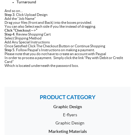
Turnaround
And so on…
Step 3.
Click Upload Design
Add the “Job Name”
Drag your files (front and Back) into the boxes provided.
You can also Select each side if you like instead of dragging.
Click “Checkout—>”
Step 4
. Review Shopping Cart
Select Shipping Method
Add Any Special Instructions
Once Satisfied Click The Checkout Button or Continue Shopping
Step 5.
Follow Paypal’s Instructions on making a payment.
Please note that you do not have to create an account with Paypal
In order to process a payment. Simply click the link “Pay with Debit or Credit
Card”
Which is located underneath the password box.
PRODUCT CATEGORY
Graphic Design
E-flyers
Graphic Design
Marketing Materials