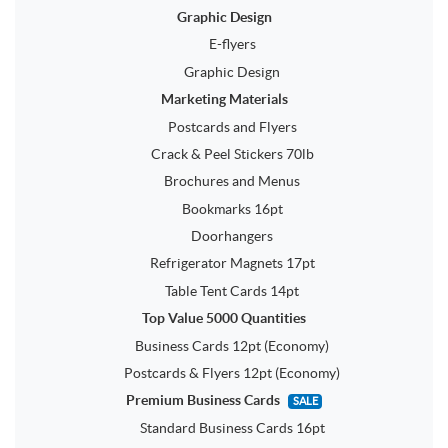
Graphic Design
E-flyers
Graphic Design
Marketing Materials
Postcards and Flyers
Crack & Peel Stickers 70lb
Brochures and Menus
Bookmarks 16pt
Doorhangers
Refrigerator Magnets 17pt
Table Tent Cards 14pt
Top Value 5000 Quantities
Business Cards 12pt (Economy)
Postcards & Flyers 12pt (Economy)
Premium Business Cards
SALE
Standard Business Cards 16pt