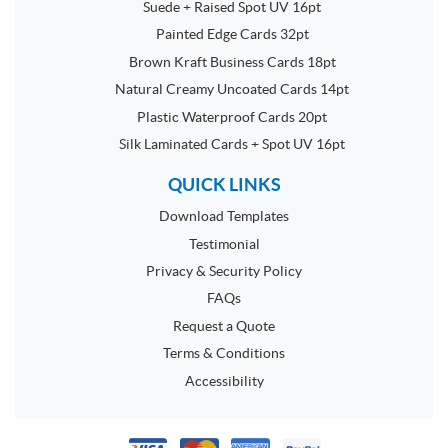
Suede + Raised Spot UV 16pt
Painted Edge Cards 32pt
Brown Kraft Business Cards 18pt
Natural Creamy Uncoated Cards 14pt
Plastic Waterproof Cards 20pt
Silk Laminated Cards + Spot UV 16pt
QUICK LINKS
Download Templates
Testimonial
Privacy & Security Policy
FAQs
Request a Quote
Terms & Conditions
Accessibility