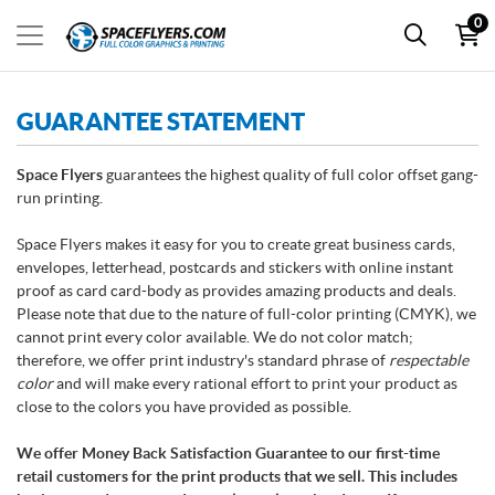
0
GUARANTEE STATEMENT
Space Flyers
guarantees the highest quality of full color offset gang-
run printing.
Space Flyers makes it easy for you to create great business cards,
envelopes, letterhead, postcards and stickers with online instant
proof as card card-body as provides amazing products and deals.
Please note that due to the nature of full-color printing (CMYK), we
cannot print every color available. We do not color match;
therefore, we offer print industry's standard phrase of
respectable
color
and will make every rational effort to print your product as
close to the colors you have provided as possible.
We offer Money Back Satisfaction Guarantee to our first-time
retail customers for the print products that we sell. This includes