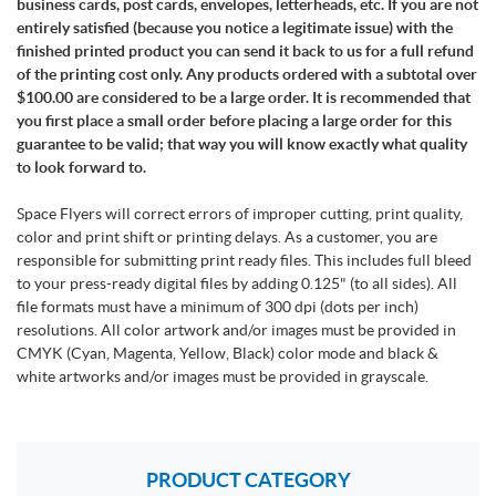
business cards, post cards, envelopes, letterheads, etc. If you are not
entirely satisfied (because you notice a legitimate issue) with the
finished printed product you can send it back to us for a full refund
of the printing cost only. Any products ordered with a subtotal over
$100.00 are considered to be a large order. It is recommended that
you first place a small order before placing a large order for this
guarantee to be valid; that way you will know exactly what quality
to look forward to.
Space Flyers will correct errors of improper cutting, print quality,
color and print shift or printing delays. As a customer, you are
responsible for submitting print ready files. This includes full bleed
to your press-ready digital files by adding 0.125" (to all sides). All
file formats must have a minimum of 300 dpi (dots per inch)
resolutions. All color artwork and/or images must be provided in
CMYK (Cyan, Magenta, Yellow, Black) color mode and black &
white artworks and/or images must be provided in grayscale.
PRODUCT CATEGORY