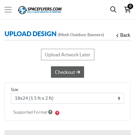
0
UPLOAD DESIGN
(Mesh Outdoor Banners)
Back
Upload Artwork Later
Checkout
Size
Supported Format