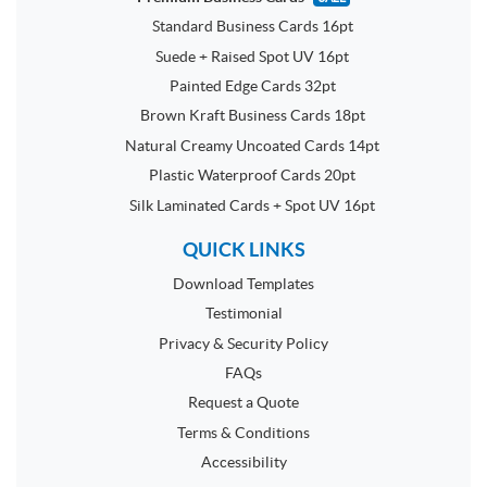
Standard Business Cards 16pt
Suede + Raised Spot UV 16pt
Painted Edge Cards 32pt
Brown Kraft Business Cards 18pt
Natural Creamy Uncoated Cards 14pt
Plastic Waterproof Cards 20pt
Silk Laminated Cards + Spot UV 16pt
QUICK LINKS
Download Templates
Testimonial
Privacy & Security Policy
FAQs
Request a Quote
Terms & Conditions
Accessibility