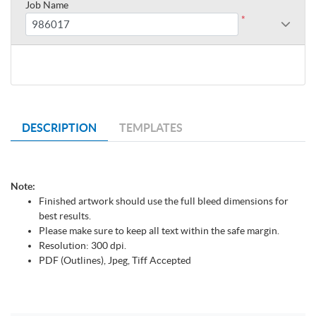
Job Name
*
DESCRIPTION
TEMPLATES
Note:
Finished artwork should use the full bleed dimensions for
best results.
Please make sure to keep all text within the safe margin.
Resolution: 300 dpi.
PDF (Outlines), Jpeg, Tiff Accepted