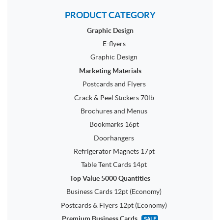
PRODUCT CATEGORY
Graphic Design
E-flyers
Graphic Design
Marketing Materials
Postcards and Flyers
Crack & Peel Stickers 70lb
Brochures and Menus
Bookmarks 16pt
Doorhangers
Refrigerator Magnets 17pt
Table Tent Cards 14pt
Top Value 5000 Quantities
Business Cards 12pt (Economy)
Postcards & Flyers 12pt (Economy)
Premium Business Cards
SALE