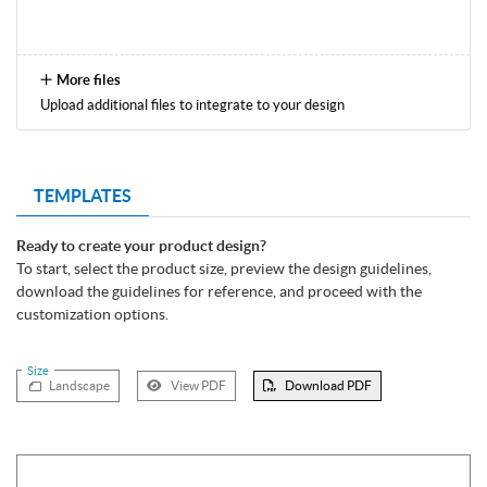
More files
Upload additional files to integrate to your design
TEMPLATES
Ready to create your product design?
To start, select the product size, preview the design guidelines,
download the guidelines for reference, and proceed with the
customization options.
Size
Landscape
View PDF
Download PDF