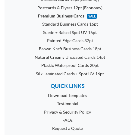
Postcards & Flyers 12pt (Economy)
Premium Business Cards
SALE
Standard Business Cards 16pt
Suede + Raised Spot UV 16pt
Painted Edge Cards 32pt
Brown Kraft Business Cards 18pt
Natural Creamy Uncoated Cards 14pt
Plastic Waterproof Cards 20pt
Silk Laminated Cards + Spot UV 16pt
QUICK LINKS
Download Templates
Testimonial
Privacy & Security Policy
FAQs
Request a Quote