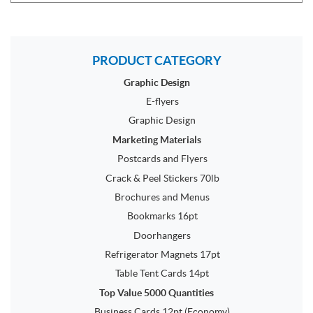
PRODUCT CATEGORY
Graphic Design
E-flyers
Graphic Design
Marketing Materials
Postcards and Flyers
Crack & Peel Stickers 70lb
Brochures and Menus
Bookmarks 16pt
Doorhangers
Refrigerator Magnets 17pt
Table Tent Cards 14pt
Top Value 5000 Quantities
Business Cards 12pt (Economy)