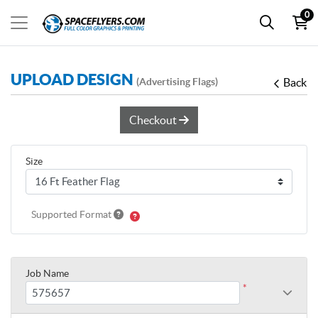
0
UPLOAD DESIGN
(Advertising Flags)
Back
Checkout
Size
Supported Format
Job Name
*