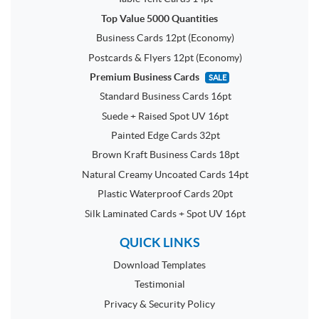
Top Value 5000 Quantities
Business Cards 12pt (Economy)
Postcards & Flyers 12pt (Economy)
Premium Business Cards
SALE
Standard Business Cards 16pt
Suede + Raised Spot UV 16pt
Painted Edge Cards 32pt
Brown Kraft Business Cards 18pt
Natural Creamy Uncoated Cards 14pt
Plastic Waterproof Cards 20pt
Silk Laminated Cards + Spot UV 16pt
QUICK LINKS
Download Templates
Testimonial
Privacy & Security Policy