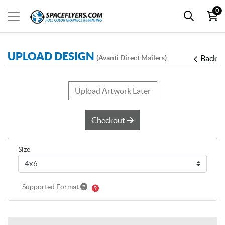
0
UPLOAD DESIGN
(Avanti Direct Mailers)
Back
Upload Artwork Later
Checkout
Size
Supported Format