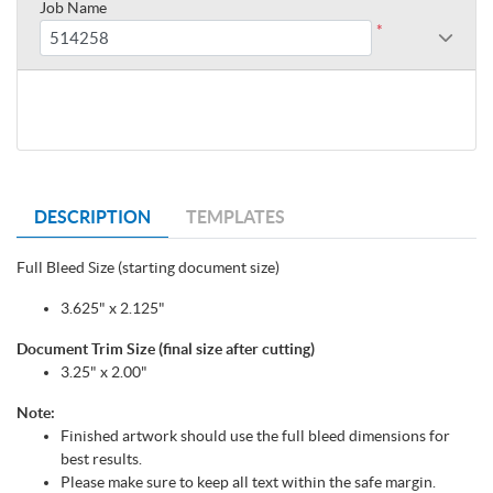
Job Name
*
DESCRIPTION
TEMPLATES
Full Bleed Size (starting document size)
3.625" x 2.125"
Document Trim Size (final size after cutting)
3.25" x 2.00"
Note:
Finished artwork should use the full bleed dimensions for
best results.
Please make sure to keep all text within the safe margin.