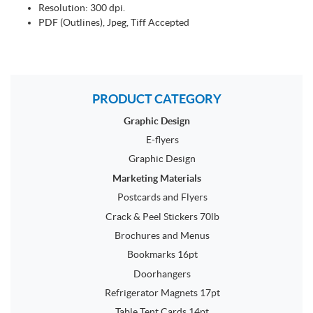
Resolution: 300 dpi.
PDF (Outlines), Jpeg, Tiff Accepted
PRODUCT CATEGORY
Graphic Design
E-flyers
Graphic Design
Marketing Materials
Postcards and Flyers
Crack & Peel Stickers 70lb
Brochures and Menus
Bookmarks 16pt
Doorhangers
Refrigerator Magnets 17pt
Table Tent Cards 14pt